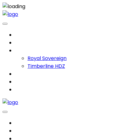
Home
Services
Products
Royal Sovereign
Timberline HDZ
Projects
About
Contact
Home
Services
Products