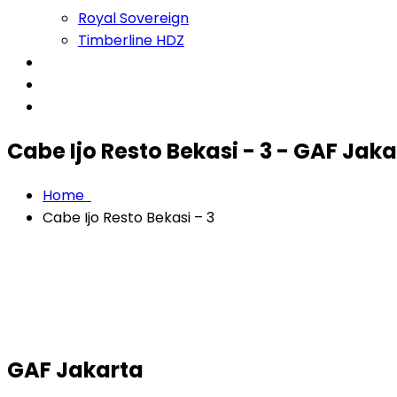
Royal Sovereign
Timberline HDZ
Projects
About
Contact
Cabe Ijo Resto Bekasi - 3 - GAF Jak
Home
Cabe Ijo Resto Bekasi – 3
GAF Jakarta