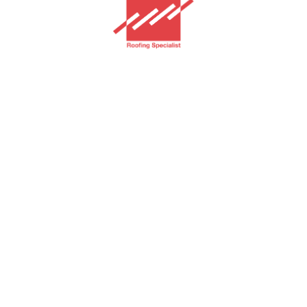
GAF Jakarta
Home
Services
Products