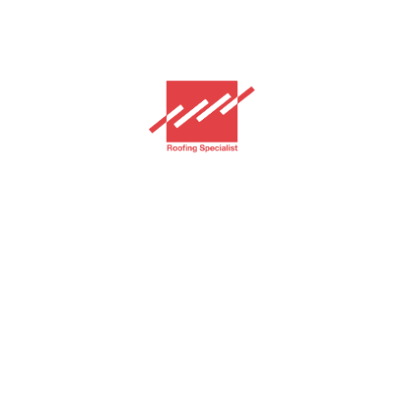
GAF Jakarta
Home
Services
Products
Royal Sovereign
Timberline HDZ
Projects
About
Contact
PT. Grha Adi Fortuna Indonesia